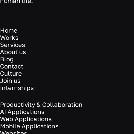
human life.
Home
Works
Services
About us
Blog
Contact
Culture
Join us
Internships
Productivity & Collaboration
AI Applications
Web Applications
Mobile Applications
Websites