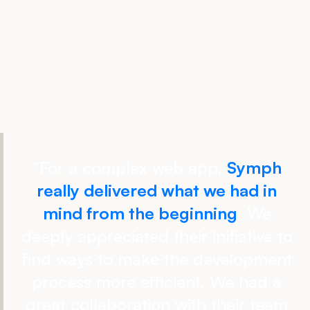
“
For a complex web app,
Symph
really delivered what we had in
mind from the beginning
. We
deeply appreciated their initiative to
find ways to make the development
process more efficient. We had a
great collaboration with their team