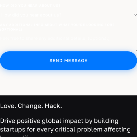
HOW DID YOU HEAR ABOUT US?
ANY ADDITIONAL INFO ABOUT WHAT YOU'RE LOOKING FOR?
(OPTIONAL)
SEND MESSAGE
Love. Change. Hack.
Drive positive global impact by building
startups for every critical problem affecting