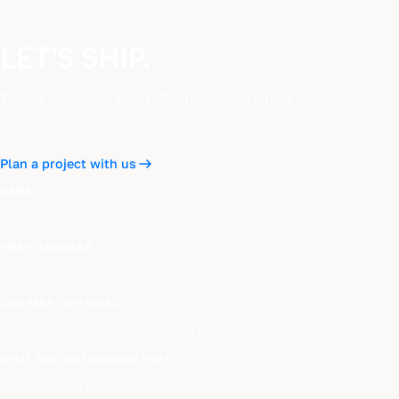
LET'S SHIP.
Tell us what you need. Response within 24 hours.
Plan a project with us
NAME
EMAIL ADDRESS
COMPANY (OPTIONAL)
WHAT ARE YOU LOOKING FOR?