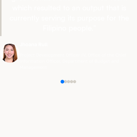
which resulted to an output that is
currently serving its purpose for the
Filipino people.
”
Jhoana Rull
Project Development Officer IV
,
Office of the Chief
Information Officer, Department of Budget and
Management