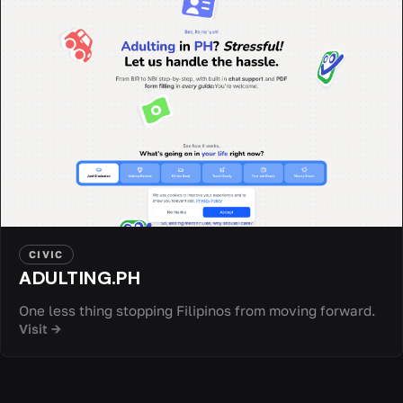
CIVIC
ADULTING.PH
One less thing stopping Filipinos from moving forward.
Visit →