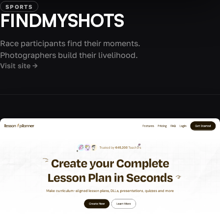
SPORTS
FINDMYSHOTS
Race participants find their moments.
Photographers build their livelihood.
Visit site →