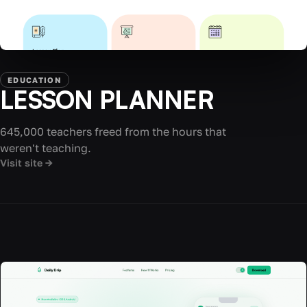
EDUCATION
LESSON PLANNER
645,000 teachers freed from the hours that
weren't teaching.
Visit site →