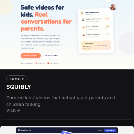
FAMILY
SQUIBLY
Curated kids' videos that actually get parents and
children talking.
Visit →