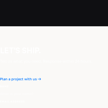
LET'S SHIP.
Tell us what you need. Response within 24 hours.
Plan a project with us
NAME
EMAIL ADDRESS