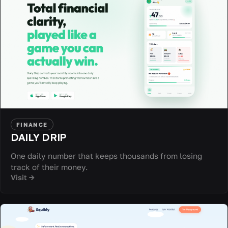
FINANCE
DAILY DRIP
One daily number that keeps thousands from losing
track of their money.
Visit →