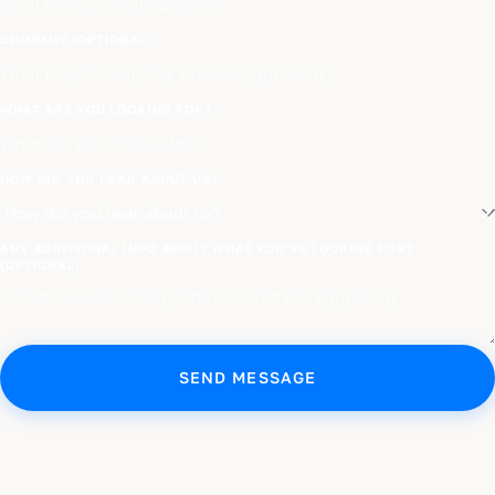
COMPANY (OPTIONAL)
WHAT ARE YOU LOOKING FOR?
HOW DID YOU HEAR ABOUT US?
ANY ADDITIONAL INFO ABOUT WHAT YOU'RE LOOKING FOR?
(OPTIONAL)
SEND MESSAGE