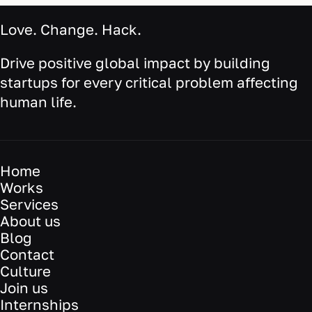
Love. Change. Hack.
Drive positive global impact by building
startups for every critical problem affecting
human life.
Home
Works
Services
About us
Blog
Contact
Culture
Join us
Internships