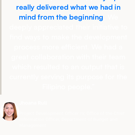
really delivered what we had in
mind from the beginning
. We
deeply appreciated their initiative to
find ways to make the development
process more efficient. We had a
great collaboration with their team
which resulted to an output that is
currently serving its purpose for the
Filipino people.
”
Jhoana Rull
Project Development Officer IV
,
Office of the Chief
Information Officer, Department of Budget and
Management