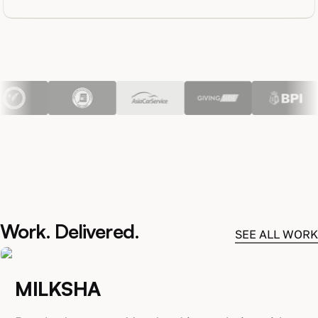
Work. Delivered.
SEE ALL WORK
MILKSHA