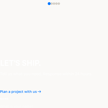
LET'S SHIP.
Tell us what you need. Response within 24 hours.
Plan a project with us
NAME