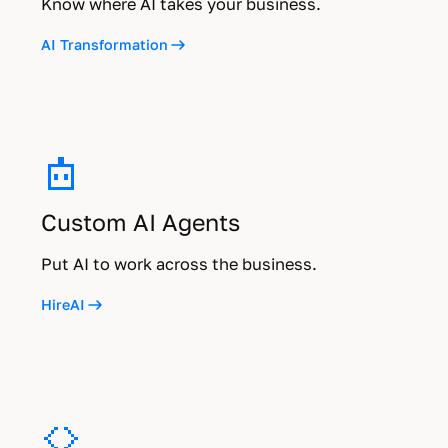
Know where AI takes your business.
AI Transformation
Custom AI Agents
Put AI to work across the business.
HireAI