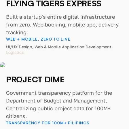
FLYING TIGERS EXPRESS
Built a startup's entire digital infrastructure
from zero. Web booking, mobile app, delivery
tracking.
WEB + MOBILE, ZERO TO LIVE
UI/UX Design, Web & Mobile Application Development
Logistics
PROJECT DIME
Government transparency platform for the
Department of Budget and Management.
Centralizing public project data for 100M+
citizens.
TRANSPARENCY FOR 100M+ FILIPINOS