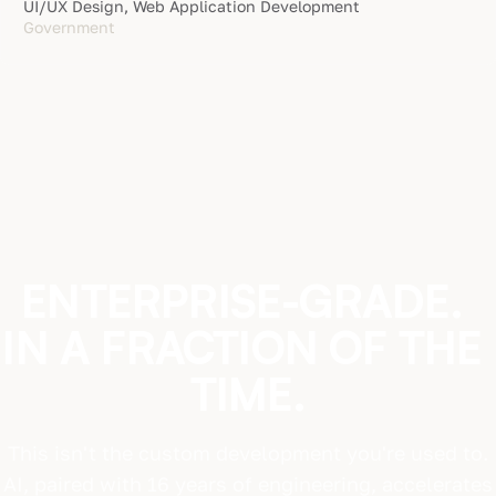
UI/UX Design, Web Application Development
Government
ENTERPRISE-GRADE.
IN
A
FRACTION
OF
THE
TIME.
This isn't the custom development you're used to.
AI, paired with 16 years of engineering, accelerates