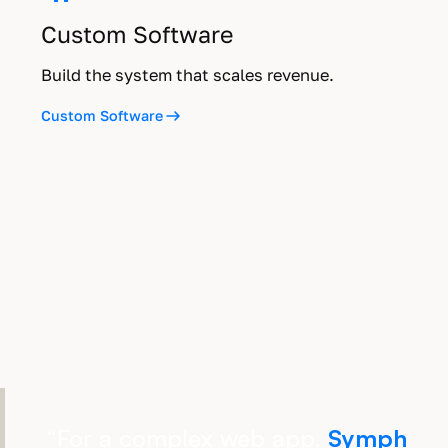
Custom Software
Build the system that scales revenue.
Custom Software
“
For a complex web app,
Symph