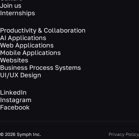
Join us
Internships
Productivity & Collaboration
AI Applications
Web Applications
Mobile Applications
Websites
Business Process Systems
UI/UX Design
LinkedIn
Instagram
Facebook
©
2026
Symph Inc.
Privacy Policy