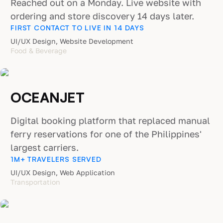
Reached out on a Monday. Live website with
ordering and store discovery 14 days later.
FIRST CONTACT TO LIVE IN 14 DAYS
UI/UX Design, Website Development
Food & Beverage
OCEANJET
Digital booking platform that replaced manual
ferry reservations for one of the Philippines'
largest carriers.
1M+ TRAVELERS SERVED
UI/UX Design, Web Application
Transportation