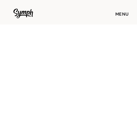
WORKS
MENU
STUDIO
ABOUT
BLOG
CONTACT