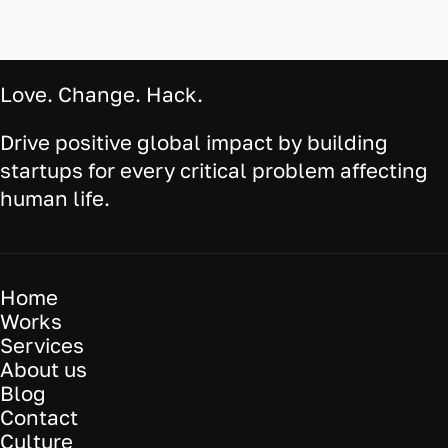
Love. Change. Hack.
Drive positive global impact by building
startups for every critical problem affecting
human life.
Home
Works
Services
About us
Blog
Contact
Culture