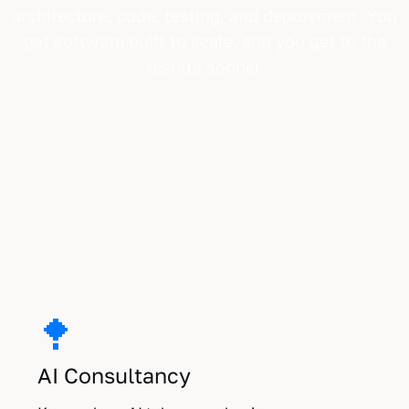
architecture, code, testing, and deployment. You
get software built to scale, and you get to the
results sooner.
Three ways we work with you.
AI Consultancy