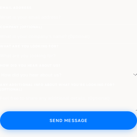
EMAIL ADDRESS
COMPANY (OPTIONAL)
WHAT ARE YOU LOOKING FOR?
HOW DID YOU HEAR ABOUT US?
ANY ADDITIONAL INFO ABOUT WHAT YOU'RE LOOKING FOR?
(OPTIONAL)
SEND MESSAGE