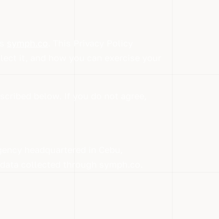
es
symph.co
. This Privacy Policy
lect it, and how you can exercise your
scribed below. If you do not agree,
gency headquartered in Cebu,
l data collected through symph.co.