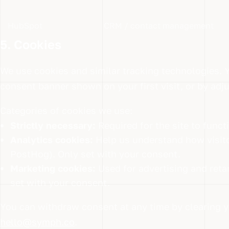
HubSpot
CRM / contact management
5. Cookies
We use cookies and similar tracking technologies. 
consent banner shown on your first visit, or by adj
Categories of cookies we use:
Strictly necessary:
Required for the site to func
Analytics cookies:
Help us understand how visito
PostHog). Only set with your consent.
Marketing cookies:
Used for advertising and reta
set with your consent.
You can withdraw consent at any time by clearing y
hello@symph.co
.