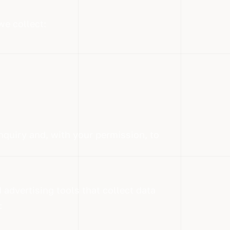
we collect:
nquiry and, with your permission, to
 advertising tools that collect data
: