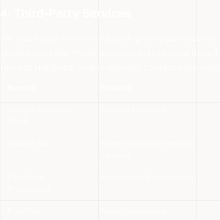
4. Third-Party Services
We share data with the following third-party servic
privacy policies. These services only receive data 
(except HubSpot, which receives contact form data
Service
Purpose
Google Analytics
Website analytics
(GA4)
Google Ads
Advertising & conversion
tracking
Meta Pixel
Advertising & retargeting
(Facebook)
PostHog
Product analytics