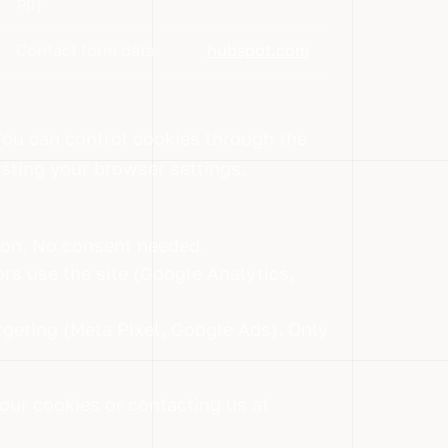
PII)
Contact form data
hubspot.com
You can control cookies through the
usting your browser settings.
tion. No consent needed.
rs use the site (Google Analytics,
rgeting (Meta Pixel, Google Ads). Only
our cookies or contacting us at