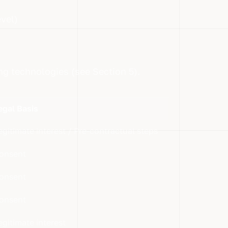
vel)
ing technologies (see Section 5).
egal Basis
egitimate interest / Pre-contractual steps
onsent
onsent
onsent
egitimate interest