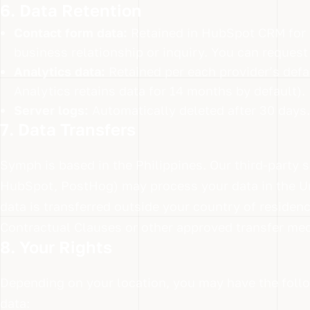
6. Data Retention
Contact form data:
Retained in HubSpot CRM for a
business relationship or inquiry. You can request 
Analytics data:
Retained per each provider’s defau
Analytics retains data for 14 months by default).
Server logs:
Automatically deleted after 30 days.
7. Data Transfers
Symph is based in the Philippines. Our third-party 
HubSpot, PostHog) may process your data in the Un
data is transferred outside your country of residen
Contractual Clauses or other approved transfer mec
8. Your Rights
Depending on your location, you may have the follo
data: