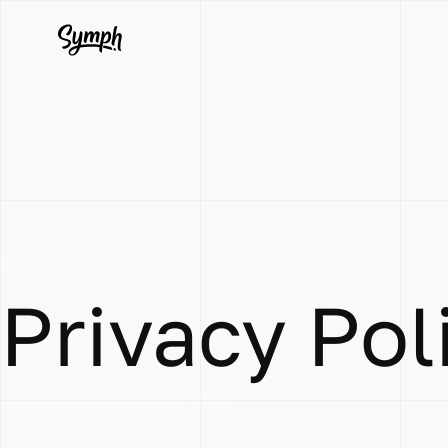
LEGAL
Privacy Pol
Effective date:
March 18, 2026