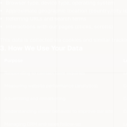
Browser type, device type, operating system
Approximate geographic location (country/city le
Referring URLs and search terms
Interactions with our pages (clicks, scrolls)
This data is collected via cookies and similar track
3. How We Use Your Data
Purpose
L
Responding to contact form inquiries
L
Measuring website performance (analytics)
C
Advertising and remarketing
C
Understanding visitor behavior to improve our site
C
Managing CRM and sales follow-up
L