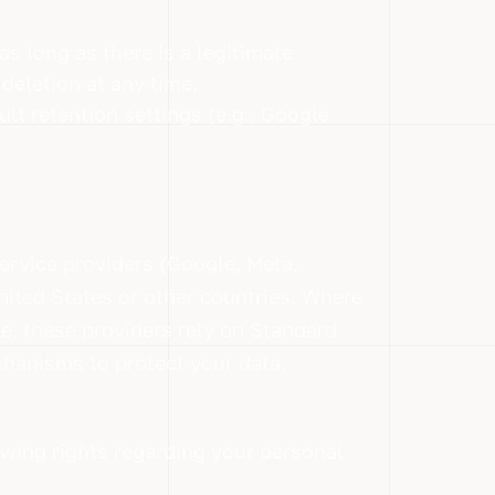
s long as there is a legitimate
deletion at any time.
lt retention settings (e.g., Google
service providers (Google, Meta,
ited States or other countries. Where
ce, these providers rely on Standard
hanisms to protect your data.
wing rights regarding your personal