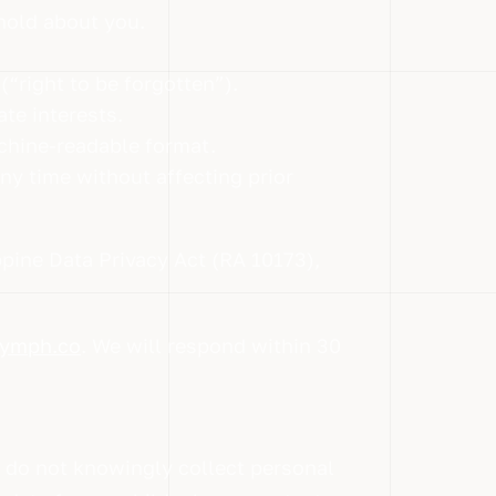
hold about you.
“right to be forgotten”).
te interests.
chine-readable format.
y time without affecting prior
pine Data Privacy Act (RA 10173),
ymph.co
. We will respond within 30
e do not knowingly collect personal