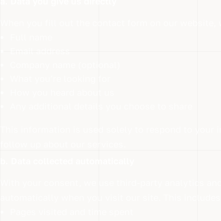
a. Data you give us directly
When you fill out the contact form on our website, 
Full name
Email address
Company name (optional)
What you’re looking for
How you heard about us
Any additional details you choose to share
This information is used solely to respond to your i
follow up about our services.
b. Data collected automatically
With your consent, we use third-party analytics and
automatically when you visit our site. This includes
Pages visited and time spent