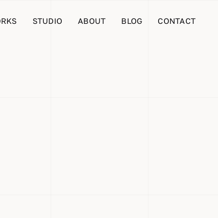
RKS
STUDIO
ABOUT
BLOG
CONTACT