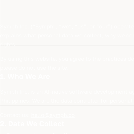
Symph Inc. (“Symph”, “we”, “us”, or “our”) operat
explains what personal data we collect, why we col
rights.
By using this website, you agree to the practices de
please do not use the site.
1. Who We Are
Symph Inc. is an AI-native software development a
Philippines. We are the data controller for persona
Contact us:
hello@symph.co
2. Data We Collect