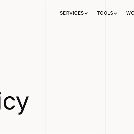
SERVICES
TOOLS
WO
icy