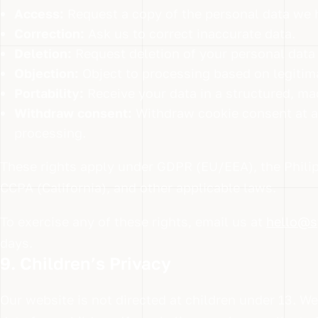
Access:
Request a copy of the personal data we 
Correction:
Ask us to correct inaccurate data.
Deletion:
Request deletion of your personal data (
Objection:
Object to processing based on legitima
Portability:
Receive your data in a structured, ma
Withdraw consent:
Withdraw cookie consent at an
processing.
These rights apply under GDPR (EU/EEA), the Philip
CCPA (California), and other applicable laws.
To exercise any of these rights, email us at
hello@s
days.
9. Children’s Privacy
Our website is not directed at children under 13. W