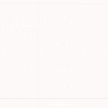
es, each operating under their own
if you have given cookie consent
 when you submit it).
Data Shared
Privacy Policy
Usage data, device
google.com
info
Ad interaction data
google.com
Page views, events
facebook.com
Usage behavior (no
posthog.com