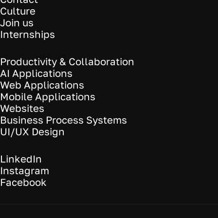
Culture
Join us
Internships
Productivity & Collaboration
AI Applications
Web Applications
Mobile Applications
Websites
Business Process Systems
UI/UX Design
LinkedIn
Instagram
Facebook