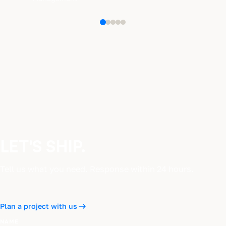
LET'S SHIP.
Tell us what you need. Response within 24 hours.
Plan a project with us
NAME