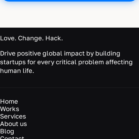
Love. Change. Hack.
Drive positive global impact by building
startups for every critical problem affecting
human life.
Home
Works
Services
About us
Blog
Contact