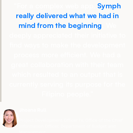
“
For a complex web app,
Symph
really delivered what we had in
mind from the beginning
. We
deeply appreciated their initiative to
find ways to make the development
process more efficient. We had a
great collaboration with their team
which resulted to an output that is
currently serving its purpose for the
Filipino people.
”
Jhoana Rull
Project Development Officer IV
,
Office of the Chief
Information Officer, Department of Budget and
Management