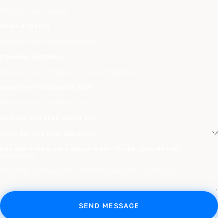
EMAIL ADDRESS
COMPANY (OPTIONAL)
WHAT ARE YOU LOOKING FOR?
HOW DID YOU HEAR ABOUT US?
ANY ADDITIONAL INFO ABOUT WHAT YOU'RE LOOKING FOR?
(OPTIONAL)
SEND MESSAGE