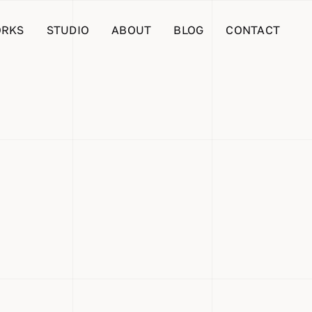
RKS
STUDIO
ABOUT
BLOG
CONTACT
 Are
s