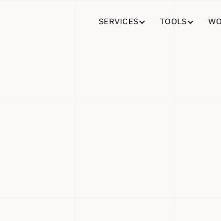
SERVICES
TOOLS
WO
 Organized
r Company’